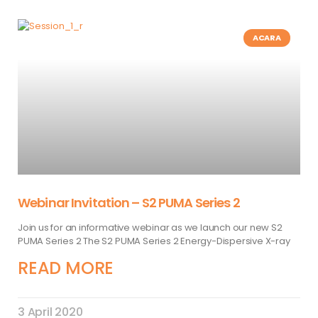
ACARA
Webinar Invitation – S2 PUMA Series 2
Join us for an informative webinar as we launch our new S2
PUMA Series 2 The S2 PUMA Series 2 Energy-Dispersive X-ray
READ MORE
3 April 2020