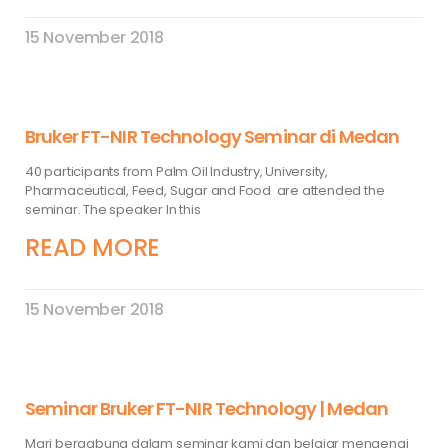
15 November 2018
Bruker FT-NIR Technology Seminar di Medan
40 participants from Palm Oil Industry, University,
Pharmaceutical, Feed, Sugar and Food are attended the
seminar. The speaker In this
READ MORE
15 November 2018
Seminar Bruker FT-NIR Technology | Medan
Mari bergabung dalam seminar kami dan belajar mengenai