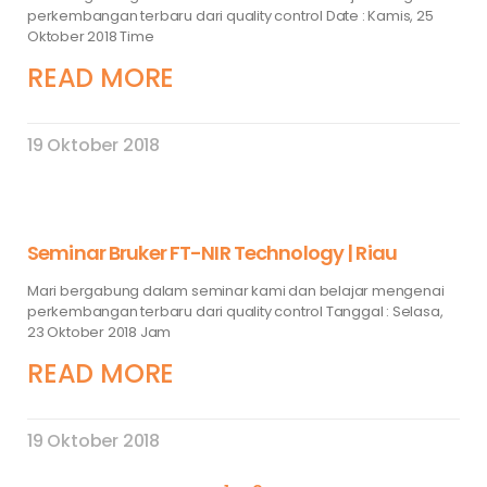
perkembangan terbaru dari quality control Date : Kamis, 25
Oktober 2018 Time
READ MORE
19 Oktober 2018
Seminar Bruker FT-NIR Technology | Riau
Mari bergabung dalam seminar kami dan belajar mengenai
perkembangan terbaru dari quality control Tanggal : Selasa,
23 Oktober 2018 Jam
READ MORE
19 Oktober 2018