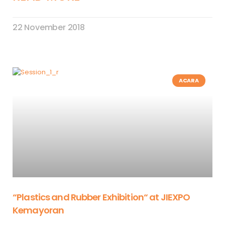
22 November 2018
ACARA
“Plastics and Rubber Exhibition“ at JIEXPO
Kemayoran