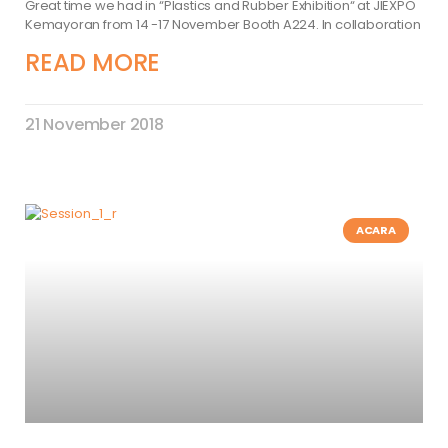
Great time we had in “Plastics and Rubber Exhibition“ at JIEXPO
Kemayoran from 14 -17 November Booth A224. In collaboration
READ MORE
21 November 2018
ACARA