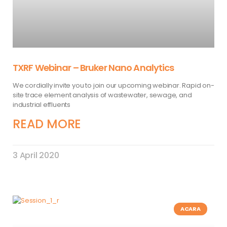
TXRF Webinar – Bruker Nano Analytics
We cordially invite you to join our upcoming webinar. Rapid on-
site trace element analysis of wastewater, sewage, and
industrial effluents
READ MORE
3 April 2020
ACARA