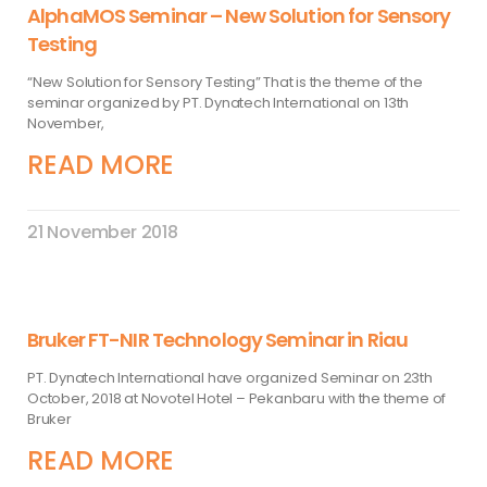
AlphaMOS Seminar – New Solution for Sensory
Testing
“New Solution for Sensory Testing” That is the theme of the
seminar organized by PT. Dynatech International on 13th
November,
READ MORE
21 November 2018
Bruker FT-NIR Technology Seminar in Riau
PT. Dynatech International have organized Seminar on 23th
October, 2018 at Novotel Hotel – Pekanbaru with the theme of
Bruker
READ MORE