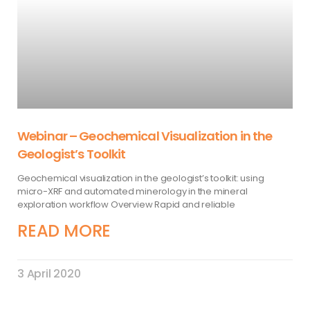
Webinar – Geochemical Visualization in the
Geologist’s Toolkit
Geochemical visualization in the geologist’s toolkit: using
micro-XRF and automated minerology in the mineral
exploration workflow Overview Rapid and reliable
READ MORE
3 April 2020