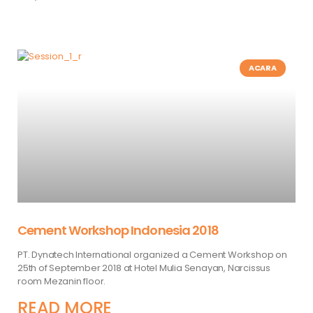
ACARA
Cement Workshop Indonesia 2018
PT. Dynatech International organized a Cement Workshop on
25th of September 2018 at Hotel Mulia Senayan, Narcissus
room Mezanin floor.
READ MORE