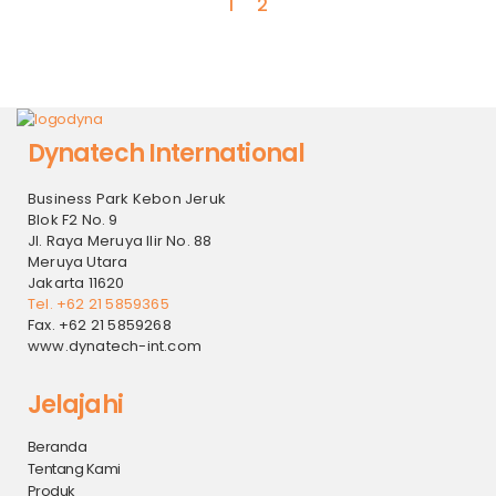
1
2
Dynatech International
Business Park Kebon Jeruk
Blok F2 No. 9
Jl. Raya Meruya Ilir No. 88
Meruya Utara
Jakarta 11620
Tel. +62 21 5859365
Fax. +62 21 5859268
www.dynatech-int.com
Jelajahi
Beranda
Tentang Kami
Produk