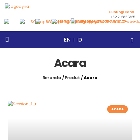
Hubungi Kami :
+62 21 5859365
EN
ID
Beranda
Tentang Kami
Products
Artikel
Events
Berita
Hubungi Kami
Acara
Beranda
/
Produk
/
Acara
ACARA