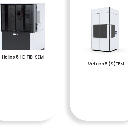
Helios 6 HD FIB-SEM
Metrios 6 (S)TEM
BACA
BACA
SELENG
SELENG
KAPNY
KAPNY
A
A