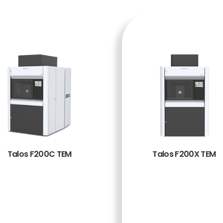
Talos F200C TEM
Talos F200X TEM
BACA
BACA
SELENG
SELENG
KAPNY
KAPNY