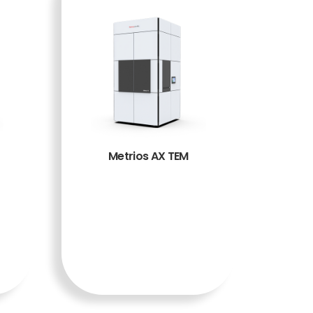
Metrios AX TEM
BACA
SELENG
KAPNY
A