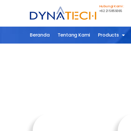
Hubungi Kami :
+62 21 5859365
Beranda
Tentang Kami
Products