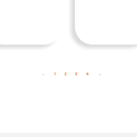
SELENG
SELENG
KAPNY
KAPNY
A
A
←
1
2
3
4
→