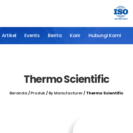
Artikel
Events
Berita
Karir
Hubungi Kami
Thermo Scientific
Beranda
/
Produk
/
By Manufacturer
/
Thermo Scientific