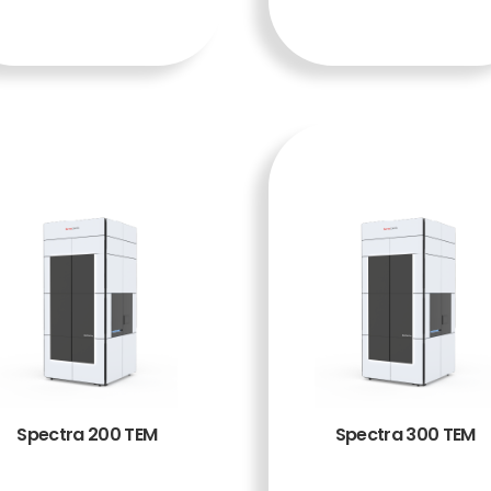
A
A
Spectra 200 TEM
Spectra 300 TEM
BACA
BACA