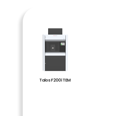
Talos F200i TEM
BACA
SELENG
KAPNY