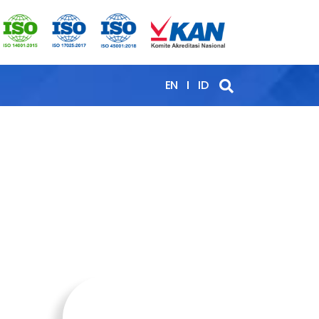
EN
ID