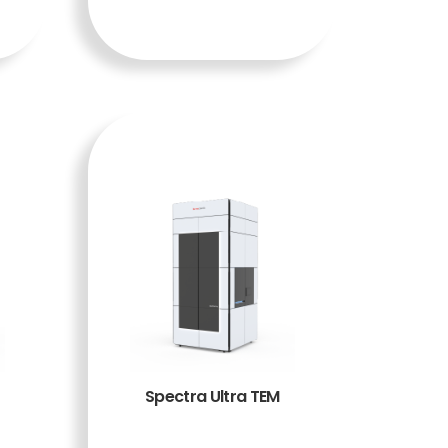
A
Spectra Ultra TEM
BACA