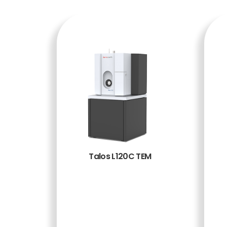
Talos L120C TEM
BACA
SELENG
KAPNY