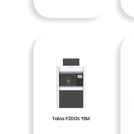
A
Talos F200S TEM
BACA