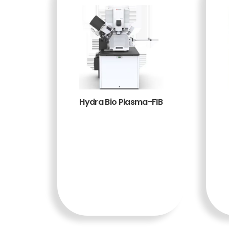
Hydra Bio Plasma-FIB
BACA
SELENG
KAPNY
A