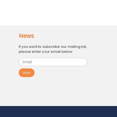
News
If you want to subscribe our mailing list,
please enter your email below
SEND