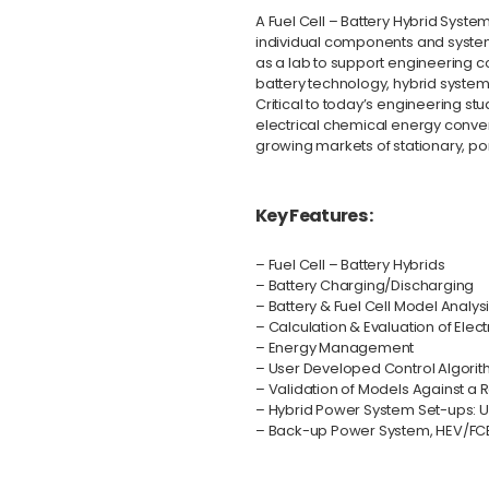
A Fuel Cell – Battery Hybrid Syst
individual components and system
as a lab to support engineering co
battery technology, hybrid syst
Critical to today’s engineering st
electrical chemical energy conversi
growing markets of stationary, p
Key Features :
– Fuel Cell – Battery Hybrids
– Battery Charging/Discharging
– Battery & Fuel Cell Model Analy
– Calculation & Evaluation of Elect
– Energy Management
– User Developed Control Algori
– Validation of Models Against a 
– Hybrid Power System Set-ups: 
– Back-up Power System, HEV/FC