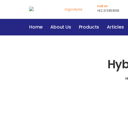
Call Us:
+62 21 5859365
Home
About Us
Products
Articles
Hyb