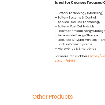
Ideal for Courses Focused O
– Battery Technology (Modeling)
– Battery Systems & Control
– Applied Fuel Cell Technology
– Battery- Fuel Cell Hybrids
– Electrochemical Energy Storag
– Renewable Energy Storage
– Electrical & Hybrid Vehicles (HE
– Backup Power Systems
– Micro-Grids & Smart Grids
For more info
click here
https://w
system/p1486
Other Products