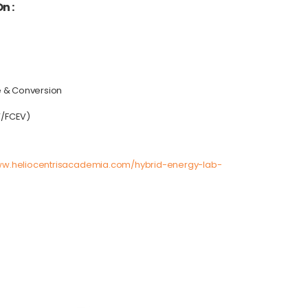
n :
e & Conversion
V/FCEV)
ww.heliocentrisacademia.com/hybrid-energy-lab-