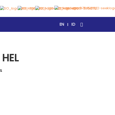
EN
ID
 HEL
EL