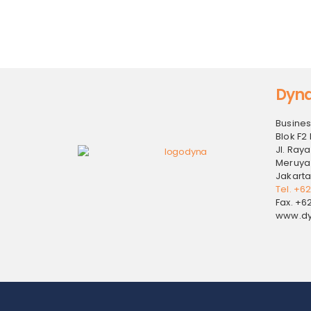
Dyna
Busines
Blok F2 
Jl. Raya
Meruya
Jakarta
Tel. +6
Fax. +6
www.dy