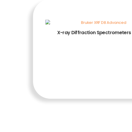
X-ray Diffraction Spectrometers
ADD TO CART