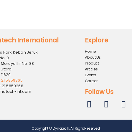
tech International
Explore
Home
s Park Kebon Jeruk
About Us
No. 9
Product
 Meruya Ilir No. 88
 Utara
Articles
 11620
Events
2 21 5859365
Career
2 21 5859268
Follow Us
natech-int.com
Copyright © Dynatech. All Right Reserved.