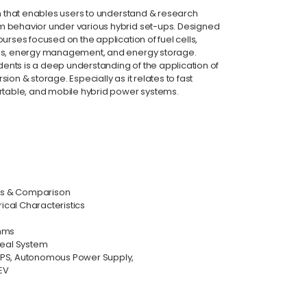
em that enables users to understand & research
 behavior under various hybrid set-ups. Designed
urses focused on the application of fuel cells,
ems, energy management, and energy storage.
udents is a deep understanding of the application of
on & storage. Especially as it relates to fast
ortable, and mobile hybrid power systems.
sis & Comparison
rical Characteristics
thms
Real System
UPS, Autonomous Power Supply,
EV