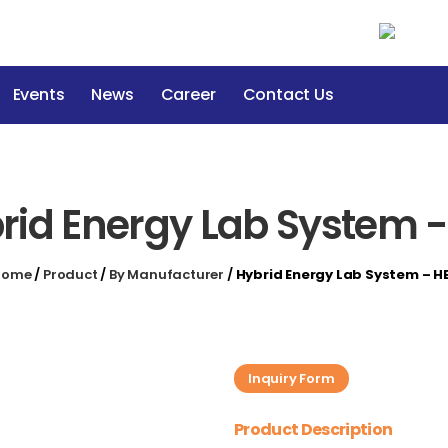
Events
News
Career
Contact Us
rid Energy Lab System -
Home
/
Product
/
By Manufacturer
/
Hybrid Energy Lab System – H
Inquiry Form
Product Description