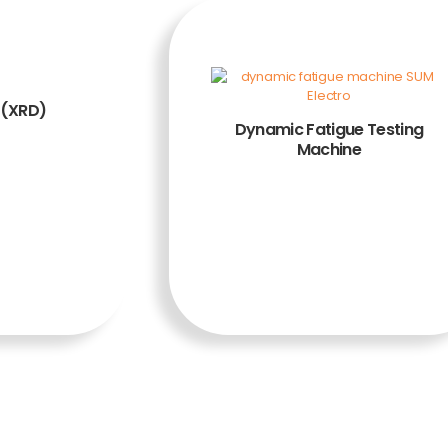
 (XRD)
Dynamic Fatigue Testing
Machine
ADD TO
CART