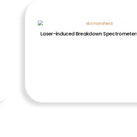
Laser-induced Breakdown Spectrometers
ADD TO CART