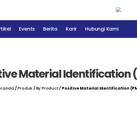
tikel
Events
Berita
Karir
Hubungi Kami
tive Material Identification 
eranda
/
Produk
/
By Product
/
Positive Material Identification (P