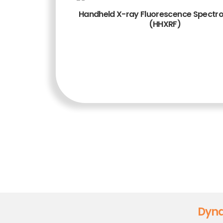
Handheld X-ray Fluorescence Spectr
(HHXRF)
TAMBAH KE
KERANJANG
Dyna