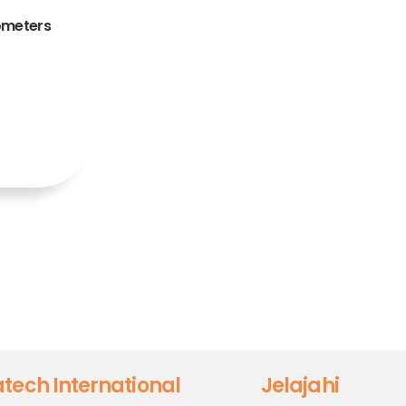
ometers
tech International
Jelajahi