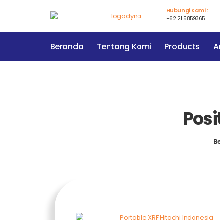
Hubungi Kami :
+62 21 5859365
Beranda
Tentang Kami
Products
Ar
Posi
B