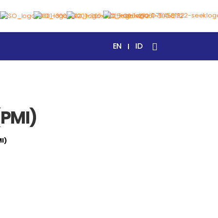
EN
ID
(PMI)
MI)