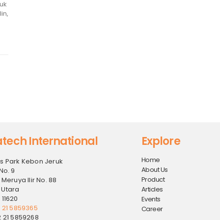
tuk
in,
tech International
Explore
Home
s Park Kebon Jeruk
About Us
No. 9
Product
 Meruya Ilir No. 88
 Utara
Articles
 11620
Events
2 21 5859365
Career
2 21 5859268