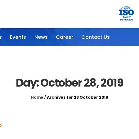
s
Events
News
Career
Contact Us
Day: October 28, 2019
Home
/
Archives for 28 October 2019
p