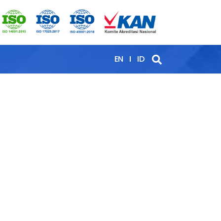
EN
ID