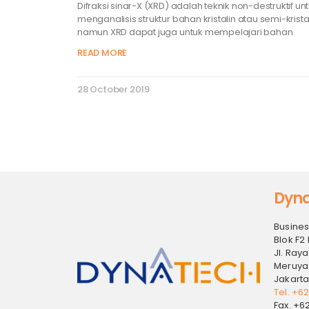
Difraksi sinar-X (XRD) adalah teknik non-destruktif un
menganalisis struktur bahan kristalin atau semi-kristal
namun XRD dapat juga untuk mempelajari bahan
READ MORE
28 October 2019
Dyna
Busines
Blok F2 
Jl. Raya
Meruya
Jakarta
Tel. +6
Fax. +6