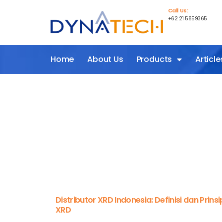
Call Us:
+62 21 5859365
Home
About Us
Products
Article
Distributor XRD Indonesia: Definisi dan Prinsi
XRD