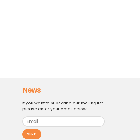
News
If you want to subscribe our mailing list,
please enter your email below
SEND