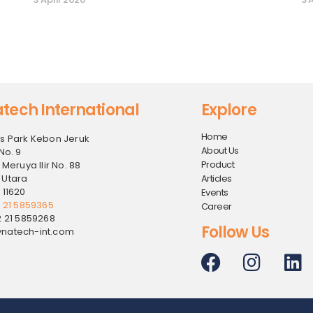
tech International
Explore
Home
s Park Kebon Jeruk
About Us
No. 9
Product
 Meruya Ilir No. 88
 Utara
Articles
 11620
Events
2 21 5859365
Career
2 21 5859268
Follow Us
natech-int.com