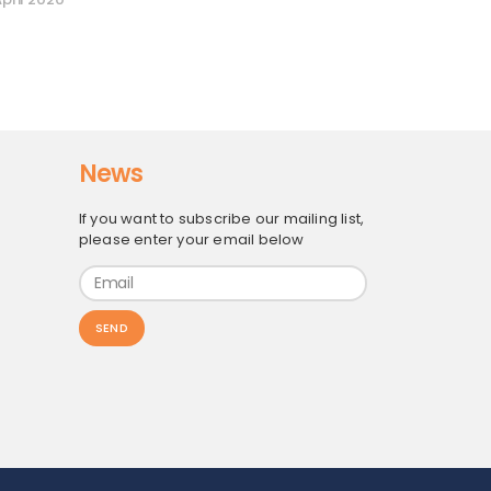
News
If you want to subscribe our mailing list,
please enter your email below
SEND