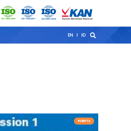
EN
ID
EVENTS