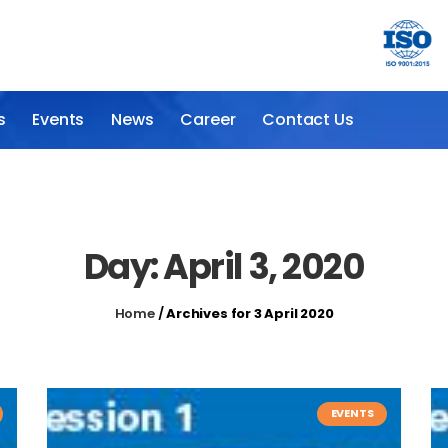
s
Events
News
Career
Contact Us
Day: April 3, 2020
Home
/
Archives for 3 April 2020
EVENTS