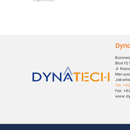
Dyna
Busines
Blok F2 
Jl. Raya
Meruya
Jakarta
Tel. +6
Fax. +6
www.dy