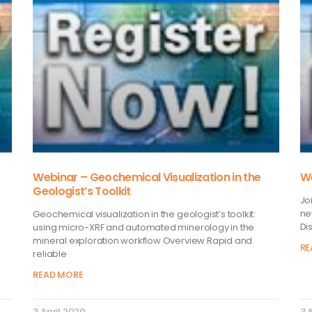
Webinar – Geochemical Visualization in the
We
Geologist’s Toolkit
Jo
ne
Geochemical visualization in the geologist’s toolkit:
Di
using micro-XRF and automated minerology in the
mineral exploration workflow Overview Rapid and
RE
reliable
READ MORE
3 April 2020
3 