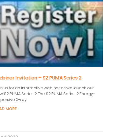
binar Invitation – S2 PUMA Series 2
in us for an informative webinar as we launch our
w S2 PUMA Series 2 The S2 PUMA Series 2 Energy-
spersive X-ray
AD MORE
April 2020