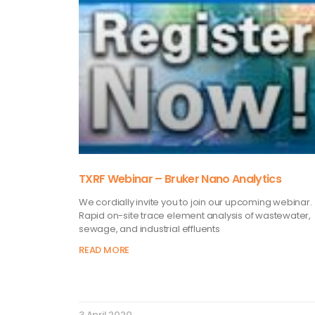
TXRF Webinar – Bruker Nano Analytics
We cordially invite you to join our upcoming webinar.
Rapid on-site trace element analysis of wastewater,
sewage, and industrial effluents
READ MORE
3 April 2020