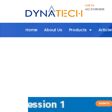
Call Us:
+62 21 5859365
Home
About Us
Products
Article
EVENTS